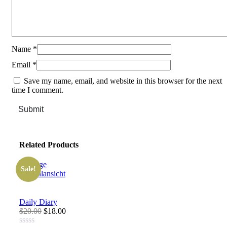
Name
*
Email
*
Save my name, email, and website in this browser for the next
time I comment.
Submit
Related Products
Sale!
Schnellansicht
Daily Diary
$20.00
$18.00