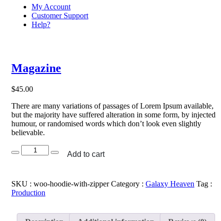
My Account
Customer Support
Help?
Magazine
$
45.00
There are many variations of passages of Lorem Ipsum available,
but the majority have suffered alteration in some form, by injected
humour, or randomised words which don’t look even slightly
believable.
Magazine
Add to cart
quantity
SKU :
woo-hoodie-with-zipper
Category :
Galaxy Heaven
Tag :
Production