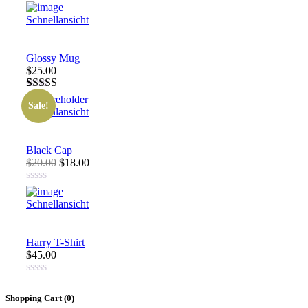
Schnellansicht
Glossy Mug
$25.00
Rated
1
4.00
Sale!
out of 5
Schnellansicht
based on
customer
rating
Black Cap
$20.00
$18.00
Schnellansicht
Harry T-Shirt
$45.00
Shopping Cart (
0
)