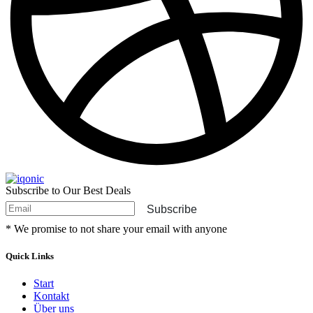
Subscribe to Our Best Deals
Subscribe
* We promise to not share your email with anyone
Quick Links
Start
Kontakt
Über uns