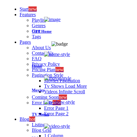
Start
new
Features
Playlist
Genres
Cast
OTT Home
Tags
Pages
About Us
Contact Us
FAQ
Privacy Policy
Home
Pricing Plan
new
Pagination Style
Movies Pagination
Tv Shows Load More
Movies
Videos Infinite Scroll
Coming Soon
new
Error Page
new
Error Page 1
Error Page 2
TV Shows
Blog
hot
Listing
Blog Grid
1 Column