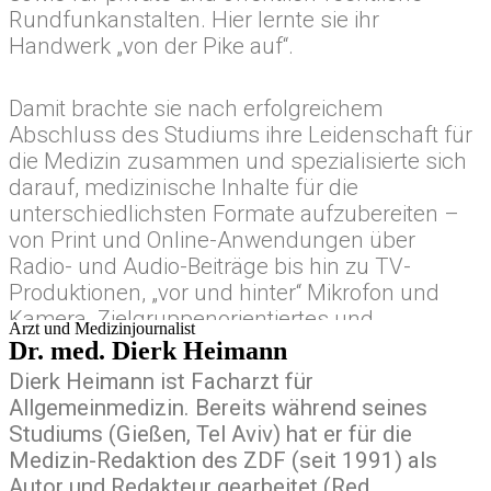
gubergren, no sea takimata sanctus est Lorem
Rundfunkanstalten. Hier lernte sie ihr
ipsum dolor sit amet.
Handwerk „von der Pike auf“.
Damit brachte sie nach erfolgreichem
Abschluss des Studiums ihre Leidenschaft für
die Medizin zusammen und spezialisierte sich
darauf, medizinische Inhalte für die
unterschiedlichsten Formate aufzubereiten –
von Print und Online-Anwendungen über
Radio- und Audio-Beiträge bis hin zu TV-
Produktionen, „vor und hinter“ Mikrofon und
Kamera. Zielgruppenorientiertes und
Arzt und Medizinjournalist
formatgetriebenes, crossmediales Arbeiten ist
Dr. med. Dierk Heimann
für sie handwerkliche Routine. Seit vielen
Dierk Heimann ist Facharzt für
Jahren leitet sie redaktionell Teams in diesen
Allgemeinmedizin. Bereits während seines
Bereichen.
Studiums (Gießen, Tel Aviv) hat er für die
Medizin-Redaktion des ZDF (seit 1991) als
Autor und Redakteur gearbeitet (Red.