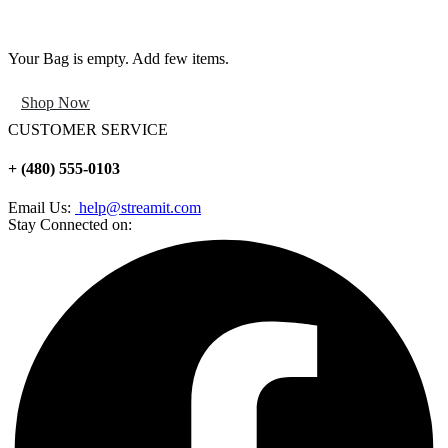
Your Bag is empty. Add few items.
Shop Now
CUSTOMER SERVICE
+ (480) 555-0103
Email Us:
help@streamit.com
Stay Connected on: