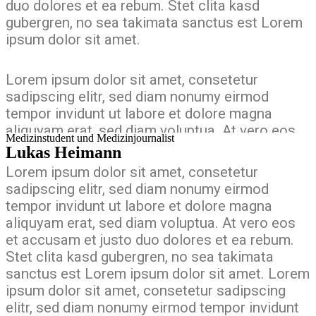
duo dolores et ea rebum. Stet clita kasd
gubergren, no sea takimata sanctus est Lorem
ipsum dolor sit amet.
Lorem ipsum dolor sit amet, consetetur
sadipscing elitr, sed diam nonumy eirmod
tempor invidunt ut labore et dolore magna
aliquyam erat, sed diam voluptua. At vero eos
Medizinstudent und Medizinjournalist
et accusam et justo duo dolores et ea rebum.
Lukas Heimann
Stet clita kasd gubergren, no sea takimata
Lorem ipsum dolor sit amet, consetetur
sanctus est Lorem ipsum dolor sit amet. Lorem
sadipscing elitr, sed diam nonumy eirmod
ipsum dolor sit amet, consetetur sadipscing
tempor invidunt ut labore et dolore magna
elitr, sed diam nonumy eirmod tempor invidunt
aliquyam erat, sed diam voluptua. At vero eos
ut labore et dolore magna aliquyam erat, sed
et accusam et justo duo dolores et ea rebum.
diam voluptua. At vero eos et accusam et justo
Stet clita kasd gubergren, no sea takimata
duo dolores et ea rebum. Stet clita kasd
sanctus est Lorem ipsum dolor sit amet. Lorem
gubergren, no sea takimata sanctus est Lorem
ipsum dolor sit amet, consetetur sadipscing
ipsum dolor sit amet.
elitr, sed diam nonumy eirmod tempor invidunt