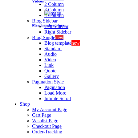
Videos
2 Column
3 Column
4 Column
Blog Sidebar
Merchandise Store
Left Sidebar
Right Sidebar
Blog Single
new
Blog template
new
Standard
Audio
Video
Link
Quote
Gallery
Pagination Style
Pagination
Load More
Infinite Scroll
Shop
My Account Page
Cart Page
Wishlist Page
Checkout Page
Order-Tracking