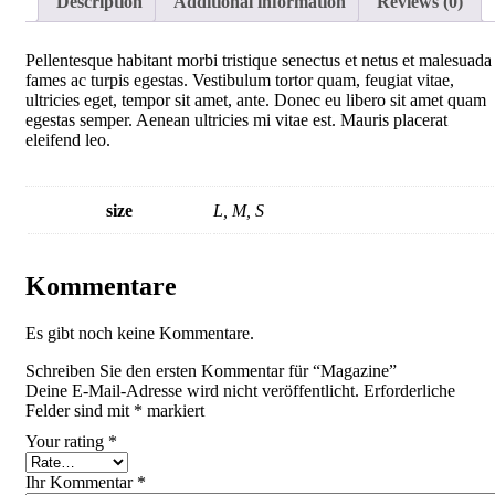
Description
Additional information
Reviews (0)
Pellentesque habitant morbi tristique senectus et netus et malesuada
fames ac turpis egestas. Vestibulum tortor quam, feugiat vitae,
ultricies eget, tempor sit amet, ante. Donec eu libero sit amet quam
egestas semper. Aenean ultricies mi vitae est. Mauris placerat
eleifend leo.
size
L, M, S
Kommentare
Es gibt noch keine Kommentare.
Schreiben Sie den ersten Kommentar für “Magazine”
Deine E-Mail-Adresse wird nicht veröffentlicht.
Erforderliche
Felder sind mit
*
markiert
Your rating
*
Ihr Kommentar
*