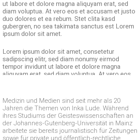
ut labore et dolore magna aliquyam erat, sed
diam voluptua. At vero eos et accusam et justo
duo dolores et ea rebum. Stet clita kasd
gubergren, no sea takimata sanctus est Lorem
ipsum dolor sit amet.
Lorem ipsum dolor sit amet, consetetur
sadipscing elitr, sed diam nonumy eirmod
tempor invidunt ut labore et dolore magna
aliquyam erat, sed diam voluptua. At vero eos
Medizinjournalistin
et accusam et justo duo dolores et ea rebum.
Stet clita kasd gubergren, no sea takimata
Inka Lude
sanctus est Lorem ipsum dolor sit amet. Lorem
Medizin und Medien sind seit mehr als 20
ipsum dolor sit amet, consetetur sadipscing
Jahren die Themen von Inka Lude. Während
elitr, sed diam nonumy eirmod tempor invidunt
ihres Studiums der Geisteswissenschaften an
ut labore et dolore magna aliquyam erat, sed
der Johannes-Gutenberg-Universität in Mainz
diam voluptua. At vero eos et accusam et justo
arbeitete sie bereits journalistisch für Zeitungen
duo dolores et ea rebum. Stet clita kasd
sowie für private und öffentlich-rechtliche