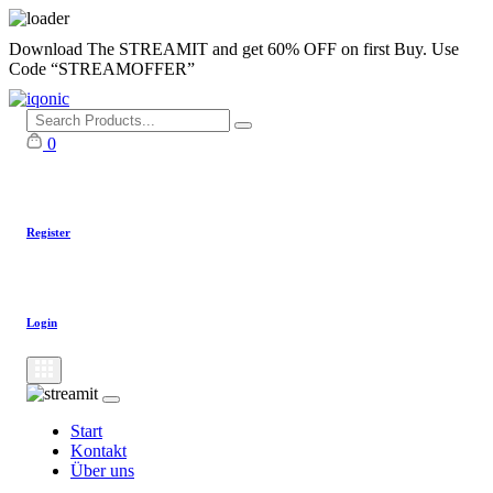
Skip
Download The STREAMIT and get 60% OFF on first Buy. Use
to
Code “STREAMOFFER”
content
0
Register
Login
Start
Kontakt
Über uns