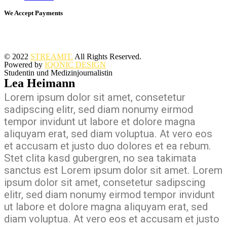
We Accept Payments
© 2022
STREAMIT.
All Rights Reserved.
Powered by
IQONIC DESIGN
Studentin und Medizinjournalistin
Lea Heimann
Lorem ipsum dolor sit amet, consetetur
sadipscing elitr, sed diam nonumy eirmod
tempor invidunt ut labore et dolore magna
aliquyam erat, sed diam voluptua. At vero eos
et accusam et justo duo dolores et ea rebum.
Stet clita kasd gubergren, no sea takimata
sanctus est Lorem ipsum dolor sit amet. Lorem
ipsum dolor sit amet, consetetur sadipscing
elitr, sed diam nonumy eirmod tempor invidunt
ut labore et dolore magna aliquyam erat, sed
diam voluptua. At vero eos et accusam et justo