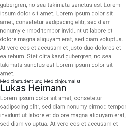
gubergren, no sea takimata sanctus est Lorem
ipsum dolor sit amet. Lorem ipsum dolor sit
amet, consetetur sadipscing elitr, sed diam
nonumy eirmod tempor invidunt ut labore et
dolore magna aliquyam erat, sed diam voluptua.
At vero eos et accusam et justo duo dolores et
ea rebum. Stet clita kasd gubergren, no sea
takimata sanctus est Lorem ipsum dolor sit
amet.
Medizinstudent und Medizinjournalist
Lukas Heimann
Lorem ipsum dolor sit amet, consetetur
sadipscing elitr, sed diam nonumy eirmod tempor
invidunt ut labore et dolore magna aliquyam erat,
sed diam voluptua. At vero eos et accusam et