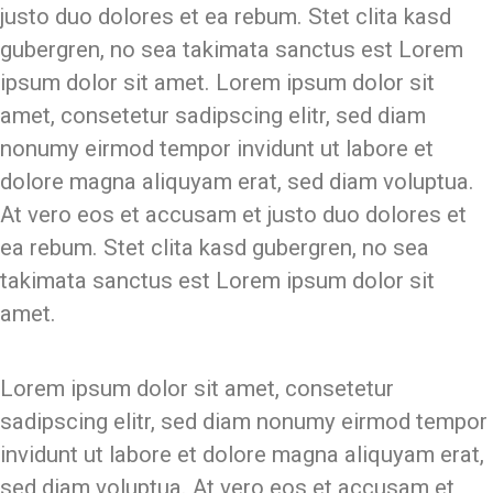
justo duo dolores et ea rebum. Stet clita kasd
gubergren, no sea takimata sanctus est Lorem
ipsum dolor sit amet. Lorem ipsum dolor sit
amet, consetetur sadipscing elitr, sed diam
nonumy eirmod tempor invidunt ut labore et
dolore magna aliquyam erat, sed diam voluptua.
At vero eos et accusam et justo duo dolores et
ea rebum. Stet clita kasd gubergren, no sea
takimata sanctus est Lorem ipsum dolor sit
amet.
Lorem ipsum dolor sit amet, consetetur
sadipscing elitr, sed diam nonumy eirmod tempor
invidunt ut labore et dolore magna aliquyam erat,
sed diam voluptua. At vero eos et accusam et