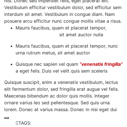
nisi. Donec sed imperdiet felis, eget placerat elit.
Vestibulum efficitur vestibulum dolor, sed efficitur sem
interdum sit amet. Vestibulum in congue diam. Nam
posuere arcu efficitur nunc congue mollis vitae a risus.
Mauris faucibus, quam et placerat tempor,
Nunc
Urna Rutrum Metus
sit amet auctor nulla
Mauris faucibus, quam et placerat tempor, nunc
urna rutrum metus, sit amet auctor
Quisque nec sapien vel quam
“venenatis fringilla”
a eget felis. Duis vel velit quis sem sceleris
Quisque suscipit, enim a venenatis vestibulum, lectus
elit fermentum dolor, sed fringilla erat augue vel felis.
Maecenas bibendum ac dolor quis mollis. Integer
ornare varius leo sed pellentesque. Sed quis urna
lorem. Donec at varius massa. Donec in nisi eget dui
TAGS: