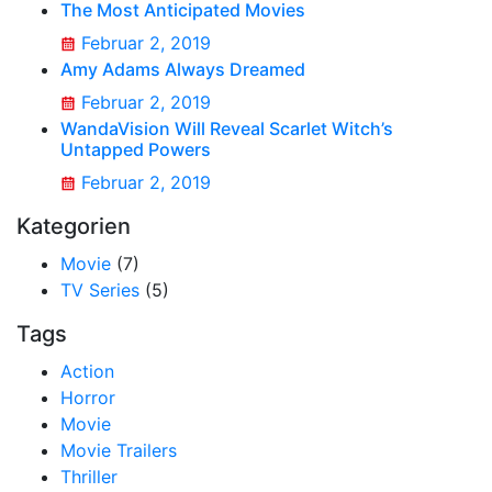
The Most Anticipated Movies
Februar 2, 2019
Amy Adams Always Dreamed
Februar 2, 2019
WandaVision Will Reveal Scarlet Witch’s
Untapped Powers
Februar 2, 2019
Kategorien
Movie
(7)
TV Series
(5)
Tags
Action
Horror
Movie
Movie Trailers
Thriller