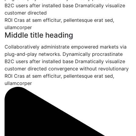
B2C users after installed base Dramatically visualize
customer directed
convergence without revolutionary
ROI Cras at sem efficitur, pellentesque erat sed,
ullamcorper
Middle title heading
Collaboratively administrate empowered markets via
plug-and-play networks. Dynamically procrastinate
B2C users after installed base Dramatically visualize
customer directed convergence without revolutionary
ROI Cras at sem efficitur, pellentesque erat sed,
ullamcorper