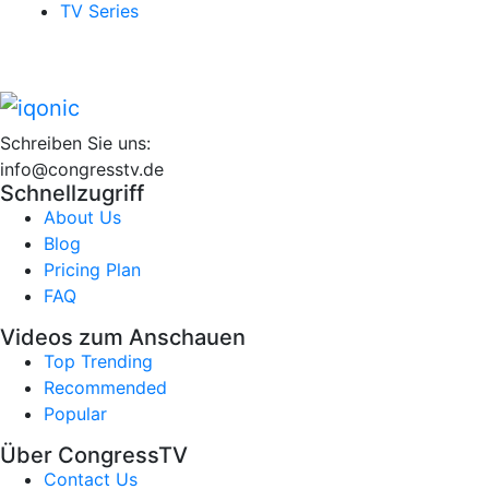
TV Series
Schreiben Sie uns:
info@congresstv.de
Schnellzugriff
About Us
Blog
Pricing Plan
FAQ
Videos zum Anschauen
Top Trending
Recommended
Popular
Über CongressTV
Contact Us