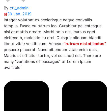
By
ctv_admin
30 Jan. 2019
Integer volutpat ex scelerisque neque convallis
tempus. Fusce eu rutrum leo. Curabitur pellentesque
nisl at mattis ornare. Morbi odio nisl, cursus eget
eleifend a, molestie eu orci. Quisque aliquam blandit
libero vitae vestibulum. Aenean
“rutrum nisi at lectus”
posuere placerat. Nunc bibendum vitae enim quis.
Mauris at efficitur tortor, vel euismod est. There are
many “variations of passages” of Lorem Ipsum
available