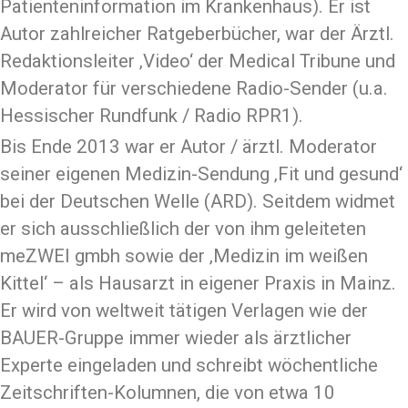
Patienteninformation im Krankenhaus). Er ist
Autor zahlreicher Ratgeberbücher, war der Ärztl.
Redaktionsleiter ‚Video‘ der Medical Tribune und
Moderator für verschiedene Radio-Sender (u.a.
Hessischer Rundfunk / Radio RPR1).
Bis Ende 2013 war er Autor / ärztl. Moderator
seiner eigenen Medizin-Sendung ‚Fit und gesund‘
bei der Deutschen Welle (ARD). Seitdem widmet
er sich ausschließlich der von ihm geleiteten
meZWEI gmbh sowie der ‚Medizin im weißen
Kittel‘ – als Hausarzt in eigener Praxis in Mainz.
Er wird von weltweit tätigen Verlagen wie der
BAUER-Gruppe immer wieder als ärztlicher
Experte eingeladen und schreibt wöchentliche
Zeitschriften-Kolumnen, die von etwa 10