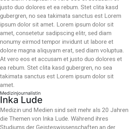
justo duo dolores et ea rebum. Stet clita kasd
gubergren, no sea takimata sanctus est Lorem
ipsum dolor sit amet. Lorem ipsum dolor sit
amet, consetetur sadipscing elitr, sed diam
nonumy eirmod tempor invidunt ut labore et
dolore magna aliquyam erat, sed diam voluptua.
At vero eos et accusam et justo duo dolores et
ea rebum. Stet clita kasd gubergren, no sea
takimata sanctus est Lorem ipsum dolor sit
amet.
Medizinjournalistin
Inka Lude
Medizin und Medien sind seit mehr als 20 Jahren
die Themen von Inka Lude. Während ihres
Studiums der Geisteswissenschaften an der