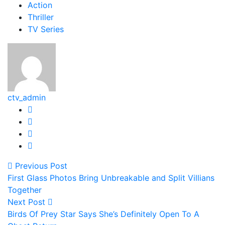
Action
Thriller
TV Series
ctv_admin
Previous Post
First Glass Photos Bring Unbreakable and Split Villians
Together
Next Post
Birds Of Prey Star Says She’s Definitely Open To A