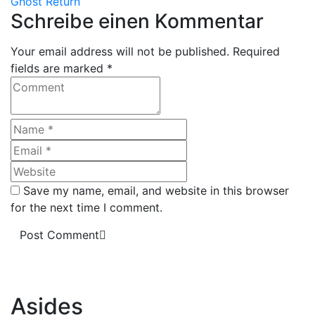
Ghost Return
Schreibe einen Kommentar
Your email address will not be published. Required
fields are marked *
Save my name, email, and website in this browser
for the next time I comment.
Post Comment
Asides