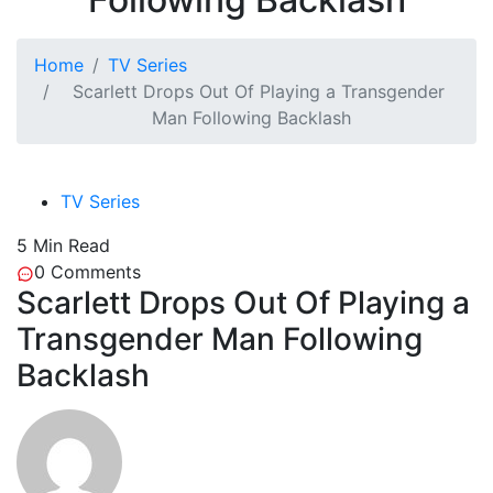
Home
TV Series
Scarlett Drops Out Of Playing a Transgender
Man Following Backlash
TV Series
5 Min Read
0
Comments
Scarlett Drops Out Of Playing a
Transgender Man Following
Backlash