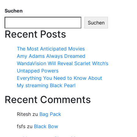
Suchen
Suchen
Recent Posts
The Most Anticipated Movies
Amy Adams Always Dreamed
WandaVision Will Reveal Scarlet Witch’s
Untapped Powers
Everything You Need to Know About
My streaming Black Pearl
Recent Comments
Ritesh
zu
Bag Pack
fsfs
zu
Black Bow