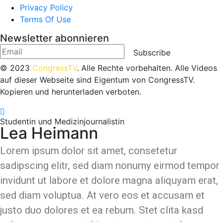
Privacy Policy
Terms Of Use
Newsletter abonnieren
Subscribe
© 2023
CongressTV
. Alle Rechte vorbehalten. Alle Videos
auf dieser Webseite sind Eigentum von CongressTV.
Kopieren und herunterladen verboten.
Studentin und Medizinjournalistin
Lea Heimann
Lorem ipsum dolor sit amet, consetetur
sadipscing elitr, sed diam nonumy eirmod tempor
invidunt ut labore et dolore magna aliquyam erat,
sed diam voluptua. At vero eos et accusam et
justo duo dolores et ea rebum. Stet clita kasd