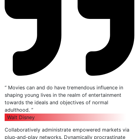
“ Movies can and do have tremendous influence in
shaping young lives in the realm of entertainment
towards the ideals and objectives of normal
adulthood. ”
Walt Disney
Collaboratively administrate empowered markets via
plug-and-play networks. Dynamically procrastinate