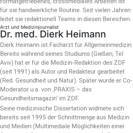
formatgetriebenes, crossmediales Arbeiten ist
für sie handwerkliche Routine. Seit vielen Jahren
leitet sie redaktionell Teams in diesen Bereichen.
Arzt und Medizinjournalist
Dr. med. Dierk Heimann
Dierk Heimann ist Facharzt für Allgemeinmedizin.
Bereits während seines Studiums (Gießen, Tel
Aviv) hat er für die Medizin-Redaktion des ZDF
(seit 1991) als Autor und Redakteur gearbeitet
(Red. Gesundheit und Natur). Später wurde er Co-
Moderator u.a. von ‚PRAXIS – das
Gesundheitsmagazin‘ im ZDF.
Seine medizinische Dissertation widmete sich
bereits seit 1995 der Schnittmenge aus Medizin
und Medien (Multimediale Möglichkeiten einer