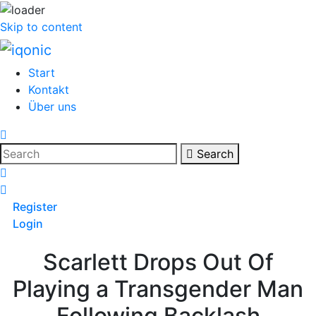
Skip to content
Start
Kontakt
Über uns
Search
Register
Login
Scarlett Drops Out Of
Playing a Transgender Man
Following Backlash