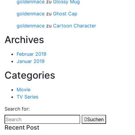
goldenmace
zu
Glossy Mug
goldenmace
zu
Ghost Cap
goldenmace
zu
Cartoon Character
Archives
Februar 2019
Januar 2019
Categories
Movie
TV Series
Search for:
Suchen
Recent Post