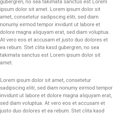
gubergren, no sea takimata sanctus est Lorem
ipsum dolor sit amet. Lorem ipsum dolor sit
amet, consetetur sadipscing elitr, sed diam
nonumy eirmod tempor invidunt ut labore et
dolore magna aliquyam erat, sed diam voluptua.
At vero eos et accusam et justo duo dolores et
ea rebum. Stet clita kasd gubergren, no sea
takimata sanctus est Lorem ipsum dolor sit
amet.
Lorem ipsum dolor sit amet, consetetur
sadipscing elitr, sed diam nonumy eirmod tempor
invidunt ut labore et dolore magna aliquyam erat,
sed diam voluptua. At vero eos et accusam et
justo duo dolores et ea rebum. Stet clita kasd