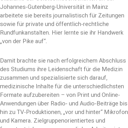
Johannes-Gutenberg-Universität in Mainz
arbeitete sie bereits journalistisch für Zeitungen
sowie für private und öffentlich-rechtliche
Rundfunkanstalten. Hier lernte sie ihr Handwerk
„von der Pike auf“.
Damit brachte sie nach erfolgreichem Abschluss
des Studiums ihre Leidenschaft für die Medizin
zusammen und spezialisierte sich darauf,
medizinische Inhalte für die unterschiedlichsten
Formate aufzubereiten – von Print und Online-
Anwendungen über Radio- und Audio-Beiträge bis
hin zu TV-Produktionen, „vor und hinter“ Mikrofon
und Kamera. Zielgruppenorientiertes und