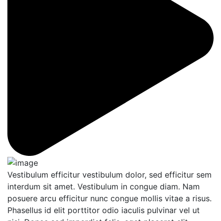
Vestibulum efficitur vestibulum dolor, sed efficitur sem
interdum sit amet. Vestibulum in congue diam. Nam
posuere arcu efficitur nunc congue mollis vitae a risus.
Phasellus id elit porttitor odio iaculis pulvinar vel ut