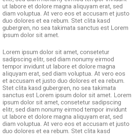
ut labore et dolore magna aliquyam erat, sed
diam voluptua. At vero eos et accusam et justo
duo dolores et ea rebum. Stet clita kasd
gubergren, no sea takimata sanctus est Lorem
ipsum dolor sit amet.
Lorem ipsum dolor sit amet, consetetur
sadipscing elitr, sed diam nonumy eirmod
tempor invidunt ut labore et dolore magna
aliquyam erat, sed diam voluptua. At vero eos
et accusam et justo duo dolores et ea rebum.
Stet clita kasd gubergren, no sea takimata
sanctus est Lorem ipsum dolor sit amet. Lorem
ipsum dolor sit amet, consetetur sadipscing
elitr, sed diam nonumy eirmod tempor invidunt
ut labore et dolore magna aliquyam erat, sed
diam voluptua. At vero eos et accusam et justo
duo dolores et ea rebum. Stet clita kasd