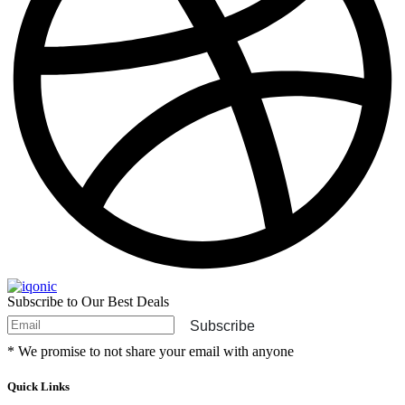
Subscribe to Our Best Deals
Subscribe
* We promise to not share your email with anyone
Quick Links