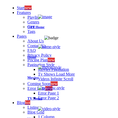
Start
new
Features
Playlist
Genres
Cast
OTT Home
Tags
Pages
About Us
Contact Us
FAQ
Privacy Policy
Home
Pricing Plan
new
Pagination Style
Movies Pagination
Tv Shows Load More
Movies
Videos Infinite Scroll
Coming Soon
new
Error Page
new
Error Page 1
Error Page 2
TV Shows
Blog
hot
Listing
Blog Grid
1 Column