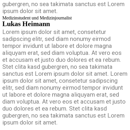
gubergren, no sea takimata sanctus est Lorem
ipsum dolor sit amet.
Medizinstudent und Medizinjournalist
Lukas Heimann
Lorem ipsum dolor sit amet, consetetur
sadipscing elitr, sed diam nonumy eirmod
tempor invidunt ut labore et dolore magna
aliquyam erat, sed diam voluptua. At vero eos
et accusam et justo duo dolores et ea rebum.
Stet clita kasd gubergren, no sea takimata
sanctus est Lorem ipsum dolor sit amet. Lorem
ipsum dolor sit amet, consetetur sadipscing
elitr, sed diam nonumy eirmod tempor invidunt
ut labore et dolore magna aliquyam erat, sed
diam voluptua. At vero eos et accusam et justo
duo dolores et ea rebum. Stet clita kasd
gubergren, no sea takimata sanctus est Lorem
ipsum dolor sit amet.