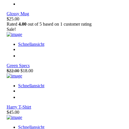
Glossy Mug
$25.00
Rated
4.00
out of 5 based on
1
customer rating
Sale!
Schnellansicht
Green Specs
$22.00
$18.00
Schnellansicht
Harry T-Shirt
$45.00
Schnellansicht