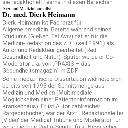
sie redaktionell Teams in diesen Bereichen.
Arzt und Medizinjournalist
Dr. med. Dierk Heimann
Dierk Heimann ist Facharzt für
Allgemeinmedizin. Bereits während seines
Studiums (Gießen, Tel Aviv) hat er für die
Medizin-Redaktion des ZDF (seit 1991) als
Autor und Redakteur gearbeitet (Red.
Gesundheit und Natur). Später wurde er Co-
Moderator u.a. von ‚PRAXIS – das
Gesundheitsmagazin‘ im ZDF.
Seine medizinische Dissertation widmete sich
bereits seit 1995 der Schnittmenge aus
Medizin und Medien (Multimediale
Möglichkeiten einer Patienteninformation im
Krankenhaus). Er ist Autor zahlreicher
Ratgeberbücher, war der Ärztl. Redaktionsleiter
‚Video‘ der Medical Tribune und Moderator für
verschiedene Radio-Sender (u.a. Hessischer