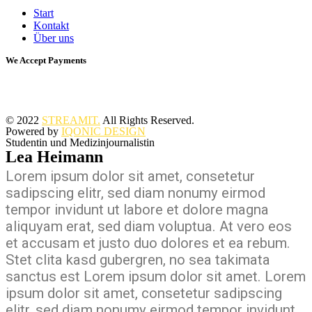
Start
Kontakt
Über uns
We Accept Payments
© 2022
STREAMIT.
All Rights Reserved.
Powered by
IQONIC DESIGN
Studentin und Medizinjournalistin
Lea Heimann
Lorem ipsum dolor sit amet, consetetur
sadipscing elitr, sed diam nonumy eirmod
tempor invidunt ut labore et dolore magna
aliquyam erat, sed diam voluptua. At vero eos
et accusam et justo duo dolores et ea rebum.
Stet clita kasd gubergren, no sea takimata
sanctus est Lorem ipsum dolor sit amet. Lorem
ipsum dolor sit amet, consetetur sadipscing
elitr, sed diam nonumy eirmod tempor invidunt