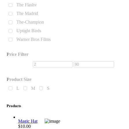
The Flashv
The Madrid
The-Champion
Uptight Birds
Warner Bros Films
Price Filter
Product Size
L
M
S
Products
Magic Hat
$10.00