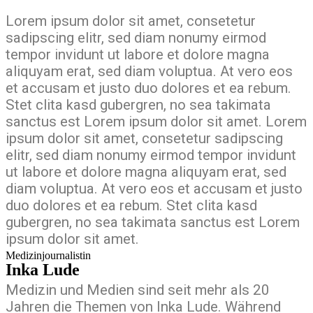
Lorem ipsum dolor sit amet, consetetur
sadipscing elitr, sed diam nonumy eirmod
tempor invidunt ut labore et dolore magna
aliquyam erat, sed diam voluptua. At vero eos
et accusam et justo duo dolores et ea rebum.
Stet clita kasd gubergren, no sea takimata
sanctus est Lorem ipsum dolor sit amet. Lorem
ipsum dolor sit amet, consetetur sadipscing
elitr, sed diam nonumy eirmod tempor invidunt
ut labore et dolore magna aliquyam erat, sed
diam voluptua. At vero eos et accusam et justo
duo dolores et ea rebum. Stet clita kasd
gubergren, no sea takimata sanctus est Lorem
ipsum dolor sit amet.
Medizinjournalistin
Inka Lude
Medizin und Medien sind seit mehr als 20
Jahren die Themen von Inka Lude. Während