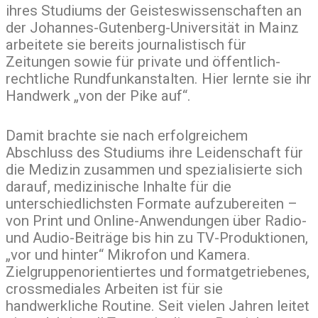
ihres Studiums der Geisteswissenschaften an
der Johannes-Gutenberg-Universität in Mainz
arbeitete sie bereits journalistisch für
Zeitungen sowie für private und öffentlich-
rechtliche Rundfunkanstalten. Hier lernte sie ihr
Handwerk „von der Pike auf“.
Damit brachte sie nach erfolgreichem
Abschluss des Studiums ihre Leidenschaft für
die Medizin zusammen und spezialisierte sich
darauf, medizinische Inhalte für die
unterschiedlichsten Formate aufzubereiten –
von Print und Online-Anwendungen über Radio-
und Audio-Beiträge bis hin zu TV-Produktionen,
„vor und hinter“ Mikrofon und Kamera.
Zielgruppenorientiertes und formatgetriebenes,
crossmediales Arbeiten ist für sie
handwerkliche Routine. Seit vielen Jahren leitet