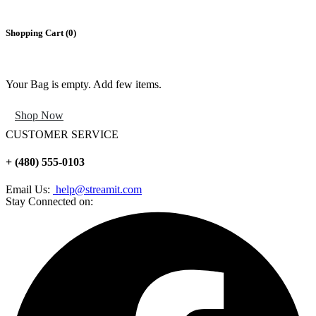
Shopping Cart (
0
)
Your Bag is empty. Add few items.
Shop Now
CUSTOMER SERVICE
+ (480) 555-0103
Email Us:
help@streamit.com
Stay Connected on: