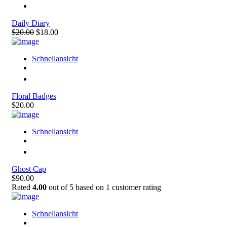
Daily Diary
$20.00
$18.00
Schnellansicht
Floral Badges
$20.00
Schnellansicht
Ghost Cap
$90.00
Rated
4.00
out of 5 based on
1
customer rating
Schnellansicht