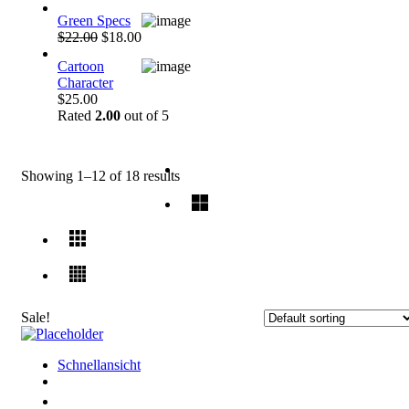
Green Specs
$22.00
$18.00
Cartoon
Character
$25.00
Rated
2.00
out of 5
Showing 1–12 of 18 results
Sale!
Schnellansicht