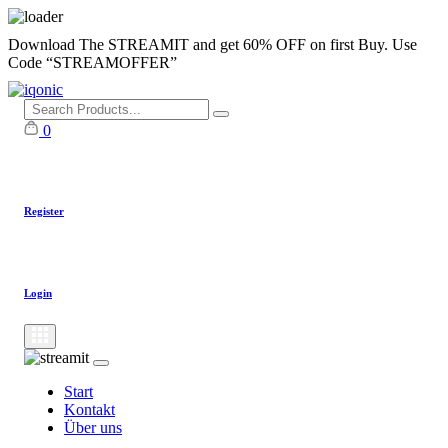
Skip
Download The STREAMIT and get 60% OFF on first Buy. Use
to
Code “STREAMOFFER”
content
0
Register
Login
Start
Kontakt
Über uns