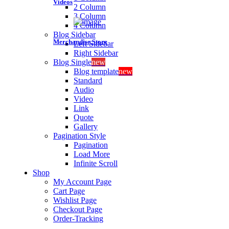
Videos
2 Column
3 Column
4 Column
Blog Sidebar
Merchandise Store
Left Sidebar
Right Sidebar
Blog Single
new
Blog template
new
Standard
Audio
Video
Link
Quote
Gallery
Pagination Style
Pagination
Load More
Infinite Scroll
Shop
My Account Page
Cart Page
Wishlist Page
Checkout Page
Order-Tracking