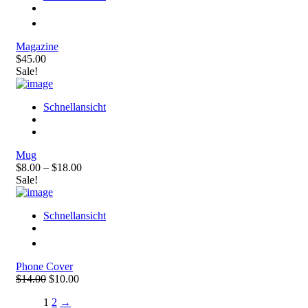
Magazine
$45.00
Sale!
Schnellansicht
Mug
$8.00 – $18.00
Sale!
Schnellansicht
Phone Cover
$14.00
$10.00
1
2
→