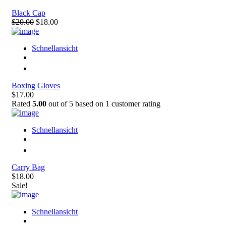
Black Cap
$20.00
$18.00
Schnellansicht
Boxing Gloves
$17.00
Rated
5.00
out of 5 based on
1
customer rating
Schnellansicht
Carry Bag
$18.00
Sale!
Schnellansicht