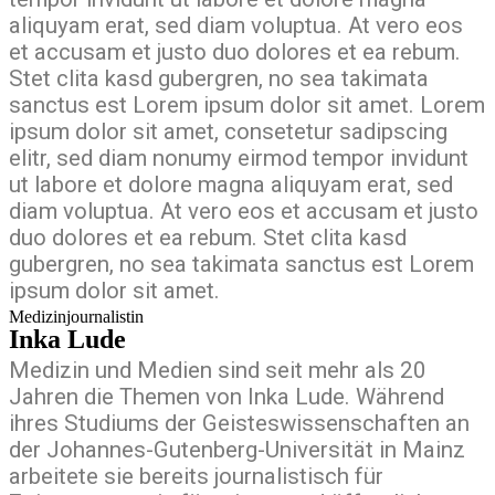
aliquyam erat, sed diam voluptua. At vero eos
et accusam et justo duo dolores et ea rebum.
Stet clita kasd gubergren, no sea takimata
sanctus est Lorem ipsum dolor sit amet. Lorem
ipsum dolor sit amet, consetetur sadipscing
elitr, sed diam nonumy eirmod tempor invidunt
ut labore et dolore magna aliquyam erat, sed
diam voluptua. At vero eos et accusam et justo
duo dolores et ea rebum. Stet clita kasd
gubergren, no sea takimata sanctus est Lorem
ipsum dolor sit amet.
Medizinjournalistin
Inka Lude
Medizin und Medien sind seit mehr als 20
Jahren die Themen von Inka Lude. Während
ihres Studiums der Geisteswissenschaften an
der Johannes-Gutenberg-Universität in Mainz
arbeitete sie bereits journalistisch für