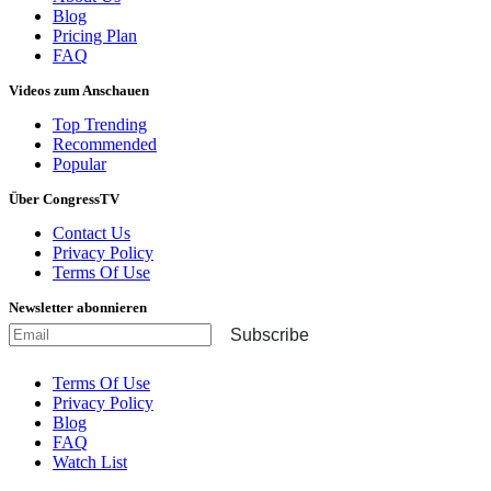
Blog
Pricing Plan
FAQ
Videos zum Anschauen
Top Trending
Recommended
Popular
Über CongressTV
Contact Us
Privacy Policy
Terms Of Use
Newsletter abonnieren
Subscribe
Terms Of Use
Privacy Policy
Blog
FAQ
Watch List