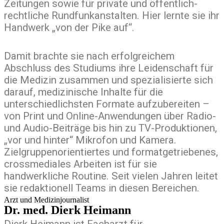
Zeitungen sowie für private und öffentlich-
rechtliche Rundfunkanstalten. Hier lernte sie ihr
Handwerk „von der Pike auf“.
Damit brachte sie nach erfolgreichem
Abschluss des Studiums ihre Leidenschaft für
die Medizin zusammen und spezialisierte sich
darauf, medizinische Inhalte für die
unterschiedlichsten Formate aufzubereiten –
von Print und Online-Anwendungen über Radio-
und Audio-Beiträge bis hin zu TV-Produktionen,
„vor und hinter“ Mikrofon und Kamera.
Zielgruppenorientiertes und formatgetriebenes,
crossmediales Arbeiten ist für sie
handwerkliche Routine. Seit vielen Jahren leitet
sie redaktionell Teams in diesen Bereichen.
Arzt und Medizinjournalist
Dr. med. Dierk Heimann