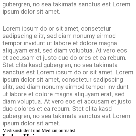
gubergren, no sea takimata sanctus est Lorem
ipsum dolor sit amet.
Lorem ipsum dolor sit amet, consetetur
sadipscing elitr, sed diam nonumy eirmod
tempor invidunt ut labore et dolore magna
aliquyam erat, sed diam voluptua. At vero eos
et accusam et justo duo dolores et ea rebum.
Stet clita kasd gubergren, no sea takimata
sanctus est Lorem ipsum dolor sit amet. Lorem
ipsum dolor sit amet, consetetur sadipscing
elitr, sed diam nonumy eirmod tempor invidunt
ut labore et dolore magna aliquyam erat, sed
diam voluptua. At vero eos et accusam et justo
duo dolores et ea rebum. Stet clita kasd
gubergren, no sea takimata sanctus est Lorem
ipsum dolor sit amet.
Medizinstudent und Medizinjournalist