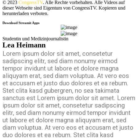
© 2023
CongressTV
. Alle Rechte vorbehalten. Alle Videos auf
dieser Webseite sind Eigentum von CongressTV. Kopieren und
herunterladen verboten.
Download Streamit Apps
Studentin und Medizinjournalistin
Lea Heimann
Lorem ipsum dolor sit amet, consetetur
sadipscing elitr, sed diam nonumy eirmod
tempor invidunt ut labore et dolore magna
aliquyam erat, sed diam voluptua. At vero eos
et accusam et justo duo dolores et ea rebum.
Stet clita kasd gubergren, no sea takimata
sanctus est Lorem ipsum dolor sit amet. Lorem
ipsum dolor sit amet, consetetur sadipscing
elitr, sed diam nonumy eirmod tempor invidunt
ut labore et dolore magna aliquyam erat, sed
diam voluptua. At vero eos et accusam et justo
duo dolores et ea rebum. Stet clita kasd