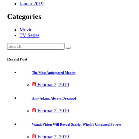
Januar 2019
Categories
Movie
TV Series
Search
Suchen
for:
Recent Post
The Most Anticipated Movies
Februar 2, 2019
Amy Adams Always Dreamed
Februar 2, 2019
WandaVision Will Reveal Scarlet Witch’s Untapped Powers
Februar 2, 2019