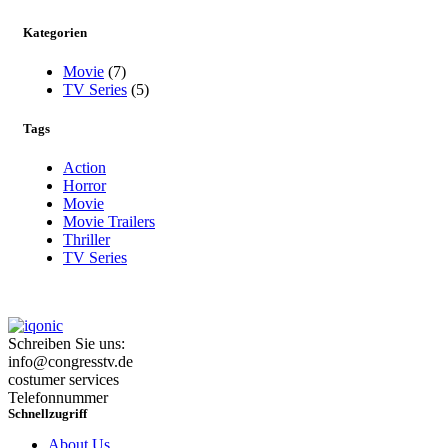
Kategorien
Movie
(7)
TV Series
(5)
Tags
Action
Horror
Movie
Movie Trailers
Thriller
TV Series
Schreiben Sie uns:
info@congresstv.de
costumer services
Telefonnummer
Schnellzugriff
About Us