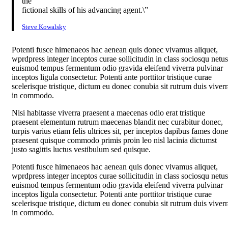
the
fictional skills of his advancing agent.\”
Steve Kowalsky
Potenti fusce himenaeos hac aenean quis donec vivamus aliquet,
wprdpress integer inceptos curae sollicitudin in class sociosqu netus
euismod tempus fermentum odio gravida eleifend viverra pulvinar
inceptos ligula consectetur. Potenti ante porttitor tristique curae
scelerisque tristique, dictum eu donec conubia sit rutrum duis viverr
in commodo.
Nisi habitasse viverra praesent a maecenas odio erat tristique
praesent elementum rutrum maecenas blandit nec curabitur donec,
turpis varius etiam felis ultrices sit, per inceptos dapibus fames don
praesent quisque commodo primis proin leo nisl lacinia dictumst
justo sagittis luctus vestibulum sed quisque.
Potenti fusce himenaeos hac aenean quis donec vivamus aliquet,
wprdpress integer inceptos curae sollicitudin in class sociosqu netus
euismod tempus fermentum odio gravida eleifend viverra pulvinar
inceptos ligula consectetur. Potenti ante porttitor tristique curae
scelerisque tristique, dictum eu donec conubia sit rutrum duis viverr
in commodo.