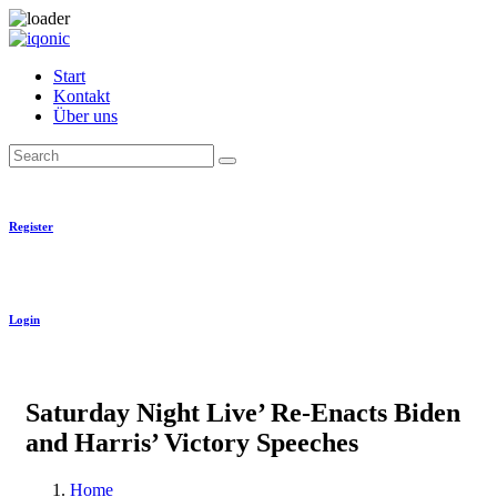
Skip
to
Start
content
Kontakt
Über uns
Search
Register
Login
Saturday Night Live’ Re-Enacts Biden
and Harris’ Victory Speeches
Home