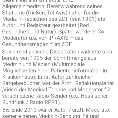
Dierk Heimann ist Facharzt für
Allgemeinmedizin. Bereits während seines
Studiums (Gießen, Tel Aviv) hat er für die
Medizin-Redaktion des ZDF (seit 1991) als
Autor und Redakteur gearbeitet (Red.
Gesundheit und Natur). Später wurde er Co-
Moderator u.a. von ‚PRAXIS – das
Gesundheitsmagazin‘ im ZDF.
Seine medizinische Dissertation widmete sich
bereits seit 1995 der Schnittmenge aus
Medizin und Medien (Multimediale
Möglichkeiten einer Patienteninformation im
Krankenhaus). Er ist Autor zahlreicher
Ratgeberbücher, war der Ärztl. Redaktionsleiter
‚Video‘ der Medical Tribune und Moderator für
verschiedene Radio-Sender (u.a. Hessischer
Rundfunk / Radio RPR1).
Bis Ende 2013 war er Autor / ärztl. Moderator
seiner eigenen Medizin-Sendung ‚Fit und