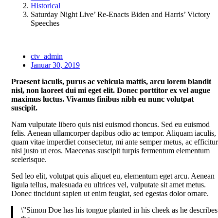
Historical
Saturday Night Live’ Re-Enacts Biden and Harris’ Victory
Speeches
ctv_admin
Januar 30, 2019
Praesent iaculis, purus ac vehicula mattis, arcu lorem blandit
nisl, non laoreet dui mi eget elit. Donec porttitor ex vel augue
maximus luctus. Vivamus finibus nibh eu nunc volutpat
suscipit.
Nam vulputate libero quis nisi euismod rhoncus. Sed eu euismod
felis. Aenean ullamcorper dapibus odio ac tempor. Aliquam iaculis,
quam vitae imperdiet consectetur, mi ante semper metus, ac efficitur
nisi justo ut eros. Maecenas suscipit turpis fermentum elementum
scelerisque.
Sed leo elit, volutpat quis aliquet eu, elementum eget arcu. Aenean
ligula tellus, malesuada eu ultrices vel, vulputate sit amet metus.
Donec tincidunt sapien ut enim feugiat, sed egestas dolor ornare.
\”Simon Doe has his tongue planted in his cheek as he describes