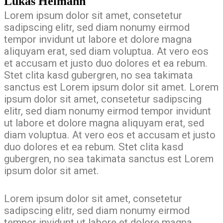
Lukas Heimann
Lorem ipsum dolor sit amet, consetetur
sadipscing elitr, sed diam nonumy eirmod
tempor invidunt ut labore et dolore magna
aliquyam erat, sed diam voluptua. At vero eos
et accusam et justo duo dolores et ea rebum.
Stet clita kasd gubergren, no sea takimata
sanctus est Lorem ipsum dolor sit amet. Lorem
ipsum dolor sit amet, consetetur sadipscing
elitr, sed diam nonumy eirmod tempor invidunt
ut labore et dolore magna aliquyam erat, sed
diam voluptua. At vero eos et accusam et justo
duo dolores et ea rebum. Stet clita kasd
gubergren, no sea takimata sanctus est Lorem
ipsum dolor sit amet.
Lorem ipsum dolor sit amet, consetetur
sadipscing elitr, sed diam nonumy eirmod
tempor invidunt ut labore et dolore magna