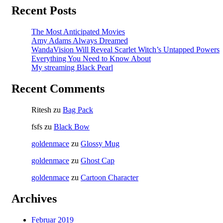
Recent Posts
The Most Anticipated Movies
Amy Adams Always Dreamed
WandaVision Will Reveal Scarlet Witch’s Untapped Powers
Everything You Need to Know About
My streaming Black Pearl
Recent Comments
Ritesh
zu
Bag Pack
fsfs
zu
Black Bow
goldenmace
zu
Glossy Mug
goldenmace
zu
Ghost Cap
goldenmace
zu
Cartoon Character
Archives
Februar 2019