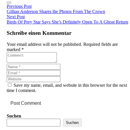
Previous Post
Gillian Anderson Shares the Photos From The Crown
Next Post
Birds Of Prey Star Says She’s Definitely Open To A Ghost Return
Schreibe einen Kommentar
Your email address will not be published. Required fields are
marked *
Save my name, email, and website in this browser for the next
time I comment.
Post Comment
Asides
Suchen
Suchen