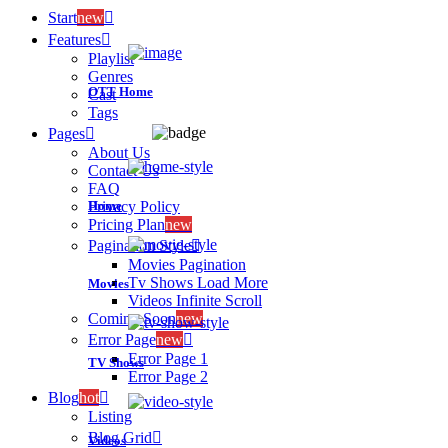
Start
new
Features
Playlist
Genres
OTT Home
Cast
Tags
Pages
About Us
Contact Us
FAQ
Home
Privacy Policy
Pricing Plan
new
Pagination Style
Movies Pagination
Tv Shows Load More
Movies
Videos Infinite Scroll
Coming Soon
new
Error Page
new
Error Page 1
TV Shows
Error Page 2
Blog
hot
Listing
Blog Grid
Videos