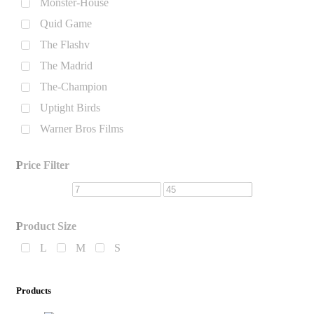
Monster-House
Quid Game
The Flashv
The Madrid
The-Champion
Uptight Birds
Warner Bros Films
Price Filter
Product Size
L
M
S
Products