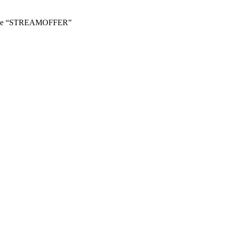
 Code “STREAMOFFER”