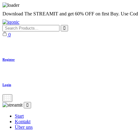
Skip
Download The STREAMIT and get 60% OFF on first Buy. Use
to
content
0
Register
Login
Start
Kontakt
Über uns