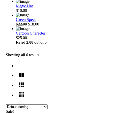
Magic Hat
$10.00
Green Specs
$22.00
$18.00
Cartoon Character
$25.00
Rated
2.00
out of 5
Showing all 6 results
Sale!