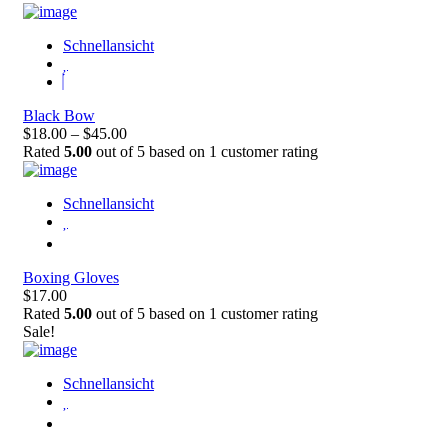
Schnellansicht
Black Bow
$18.00 – $45.00
Rated
5.00
out of 5 based on
1
customer rating
Schnellansicht
Boxing Gloves
$17.00
Rated
5.00
out of 5 based on
1
customer rating
Sale!
Schnellansicht