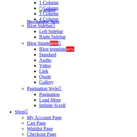
1 Column
2 Column
3 Column
4 Column
Merchandise Store
Blog Sidebar
Left Sidebar
Right Sidebar
Blog Single
new
Blog template
new
Standard
Audio
Video
Link
Quote
Gallery
Pagination Style
Pagination
Load More
Infinite Scroll
Shop
My Account Page
Cart Page
Wishlist Page
Checkout Page