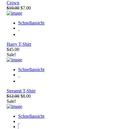
Crown
$10.00
$7.00
Schnellansicht
Harry T-Shirt
$45.00
Sale!
Schnellansicht
Streamit T-Shirt
$12.00
$8.00
Sale!
Schnellansicht